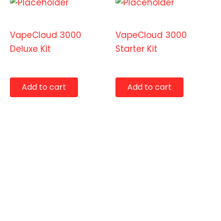
Starter Kits
Starter Kits
VapeCloud 3000
VapeCloud 3000
Deluxe Kit
Starter Kit
$
129.99
$
99.99
Add to cart
Add to cart