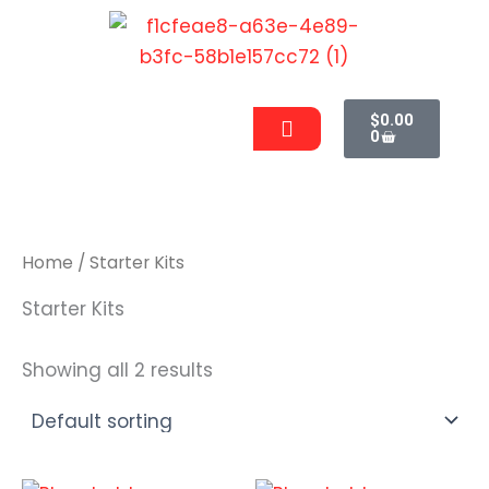
Skip
to
content
Cart
Men
$
0.00
0
Home
/ Starter Kits
Starter Kits
Showing all 2 results