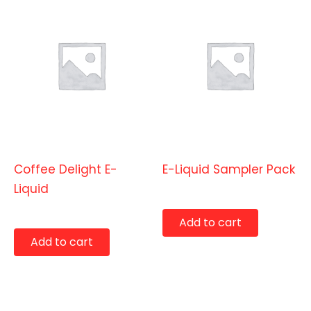
E-Liquids
E-Liquids
Coffee Delight E-
E-Liquid Sampler Pack
Liquid
$
19.99
$
9.99
Add to cart
Add to cart