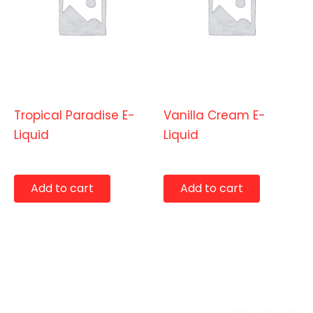
E-Liquids
E-Liquids
Tropical Paradise E-
Vanilla Cream E-
Liquid
Liquid
$
9.99
$
9.99
Add to cart
Add to cart
Copyright © 2026 Benny's