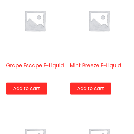
E-Liquids
E-Liquids
Grape Escape E-Liquid
Mint Breeze E-Liquid
$
9.99
$
9.99
Add to cart
Add to cart