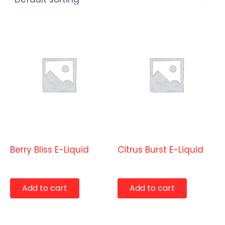
E-Liquids
E-Liquids
Berry Bliss E-Liquid
Citrus Burst E-Liquid
$
9.99
$
9.99
Add to cart
Add to cart