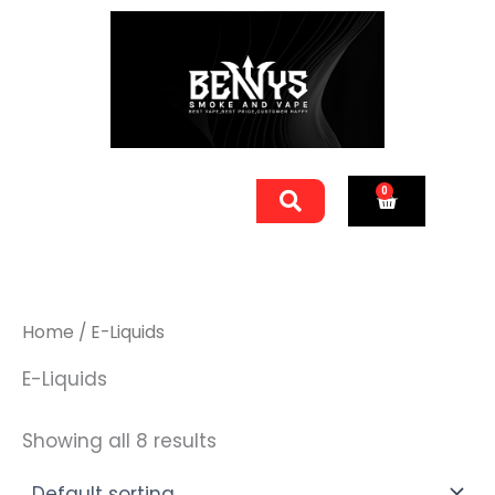
Skip
to
content
Men
0
Cart
Home
/ E-Liquids
E-Liquids
Showing all 8 results