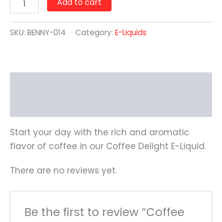
Add to cart
SKU:
BENNY-014
Category:
E-Liquids
Description
Reviews (0)
Start your day with the rich and aromatic
flavor of coffee in our Coffee Delight E-Liquid.
There are no reviews yet.
Be the first to review “Coffee