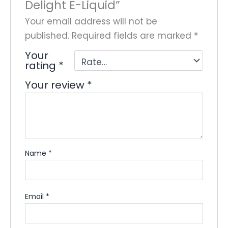
Delight E-Liquid”
Your email address will not be
published.
Required fields are marked
*
Your
rating
*
Your review
*
Name
*
Email
*