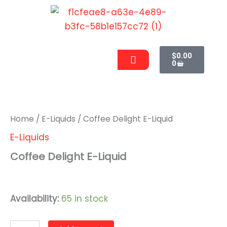
Skip
to
content
Cart
Men
$
0.00
0
Coffee
Delight
E-
Liquid
Home
/
E-Liquids
/ Coffee Delight E-Liquid
quantity
E-Liquids
Coffee Delight E-Liquid
$
9.99
Availability:
65 in stock