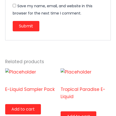
Save my name, email, and website in this
browser for the next time I comment.
Related products
E-Liquids
E-Liquids
E-Liquid Sampler Pack
Tropical Paradise E-
Liquid
$
19.99
$
9.99
Add to cart