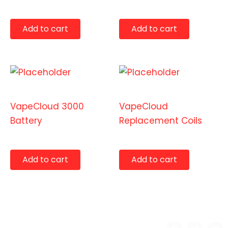
$
14.99
$
12.99
Add to cart
Add to cart
Accessories
Accessories
VapeCloud 3000
VapeCloud
Battery
Replacement Coils
$
29.99
$
14.99
Add to cart
Add to cart
Copyright © 2026 Benny's
F
T
Y