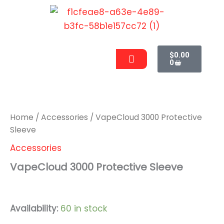
Skip
to
content
Cart
Men
$
0.00
0
VapeCloud
3000
Protective
Sleeve
Home
/
Accessories
/ VapeCloud 3000 Protective
quantity
Sleeve
Accessories
VapeCloud 3000 Protective Sleeve
$
9.99
Availability:
60 in stock