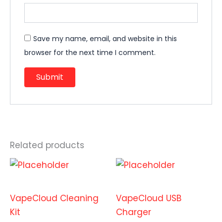
Save my name, email, and website in this
browser for the next time I comment.
Related products
Accessories
Accessories
VapeCloud Cleaning
VapeCloud USB
Kit
Charger