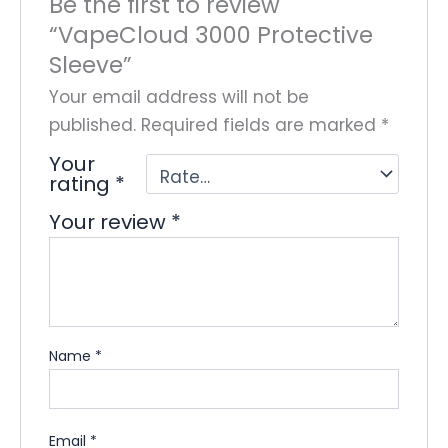
Be the first to review
“VapeCloud 3000 Protective
Sleeve”
Your email address will not be
published.
Required fields are marked
*
Your
rating
*
Your review
*
Name
*
Email
*