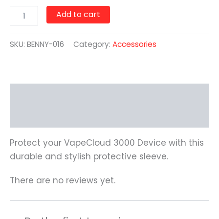
Add to cart
SKU:
BENNY-016
Category:
Accessories
Description
Reviews (0)
Protect your VapeCloud 3000 Device with this
durable and stylish protective sleeve.
There are no reviews yet.